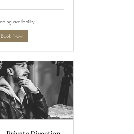
lars
ading availability...
Book Now
 - Private Direction