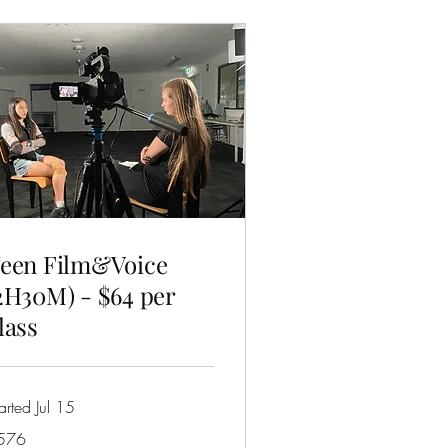
een Film&Voice
2H30M) - $64 per
lass
arted Jul 15
6
576
tralian