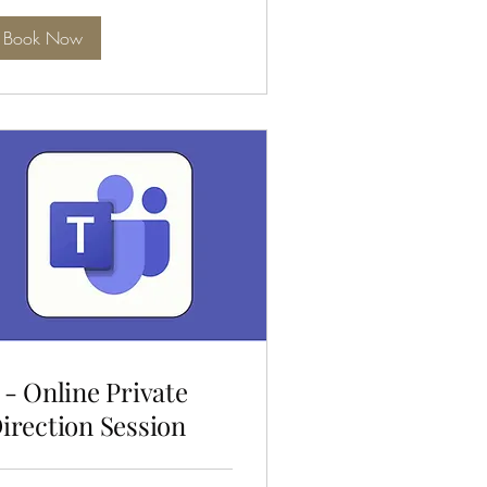
Book Now
 - Online Private
irection Session