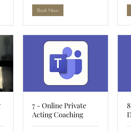
Book Now
g
7 - Online Private
8
Acting Coaching
D