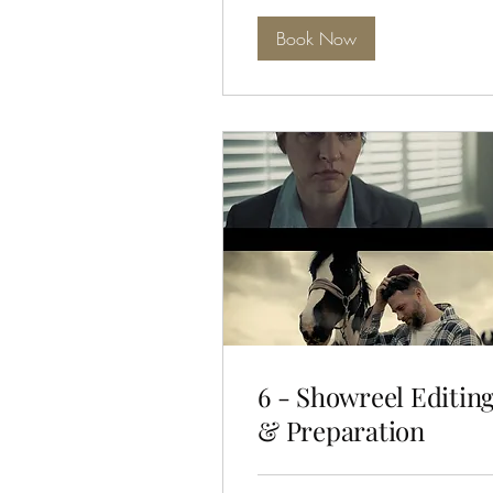
Book Now
6 - Showreel Editin
& Preparation