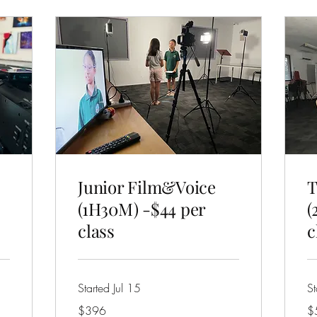
Junior Film&Voice
T
(1H30M) -$44 per
(
class
c
Started Jul 15
St
396
57
$396
$
Australian
Aus