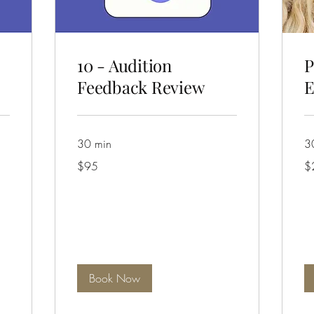
10 - Audition
P
Feedback Review
E
30 min
3
95
25
$95
$
Australian
Aus
dollars
dol
Book Now