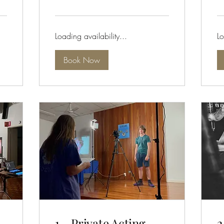
dollars
dol
Loading availability...
Lo
Book Now
1 - Private Acting
2