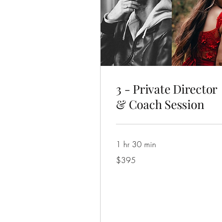
3 - Private Director
& Coach Session
1 hr 30 min
395
$395
Australian
dollars