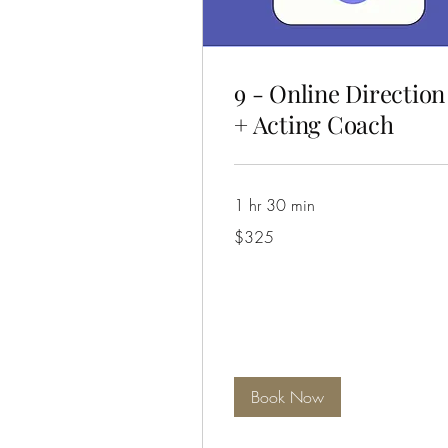
9 - Online Direction
+ Acting Coach
1 hr 30 min
325
$325
Australian
dollars
Book Now