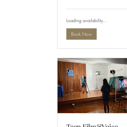
dollars
Loading availability...
Book Now
Teen Film&Voice