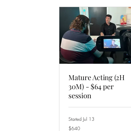
Mature Acting (2H
30M) - $64 per
session
Started Jul 13
640
$640
Australian