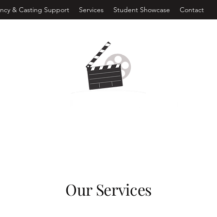
ncy & Casting Support
Services
Student Showcase
Contact
Our Services