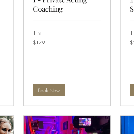
Coaching
S
1 hr
1 
179
24
$179
$
Australian
Aus
dollars
dol
Book Now