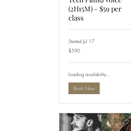
(2H15M) - $59 per
class
Started Jul 17
590
$590
Australian
dollars
Loading availability...
Book Now