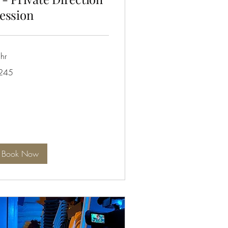
ession
hr
5
245
tralian
lars
Book Now