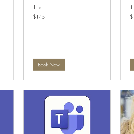
1 hr
1 
145
19
$145
$
Australian
Aus
dollars
dol
Book Now