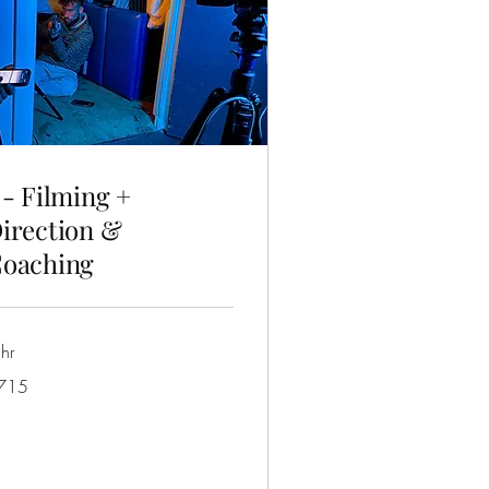
 - Filming +
irection &
oaching
hr
5
715
tralian
lars