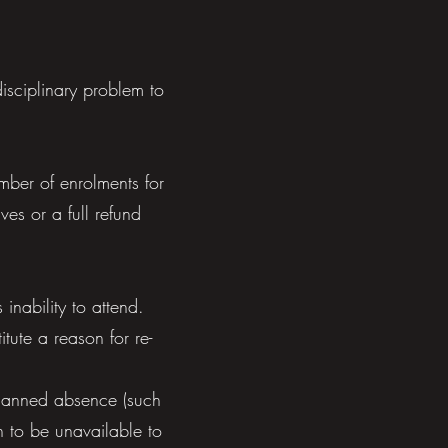
isciplinary problem to
umber of enrolments for
ves or a full refund
inability to attend.
tute a reason for re-
 planned absence (such
n to be unavailable to