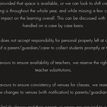
 provided that space is available, or we can look to shift cred
ng is throughout the whole year, and while missing a few cl
ge impact on the learning overall. This can be discussed with 
handled on a case by case basis.
 does not accept responsibility for personal property left at 
ty of a parent/guardian/carer to collect students promptly at
ours to ensure availability of teachers, we reserve the righ
teacher substitutions.
vours to ensure consistency of venues for classes, we reser
te changes to venues (with notification) to parents/guardia
FilmLab classes and their parents or carers are required to