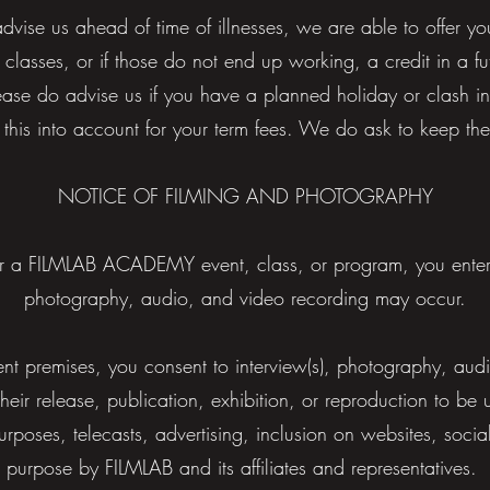
advise us ahead of time of illnesses, we are able to offer 
 classes, or if those do not end up working, a credit in a f
ase do advise us if you have a planned holiday or clash i
 this into account for your term fees. We do ask to keep th
NOTICE OF FILMING AND PHOTOGRAPHY
 a FILMLAB ACADEMY event, class, or program, you ente
photography, audio, and video recording may occur.
ent premises, you consent to interview(s), photography, aud
heir release, publication, exhibition, or reproduction to b
urposes, telecasts, advertising, inclusion on websites, socia
purpose by FILMLAB and its affiliates and representatives.