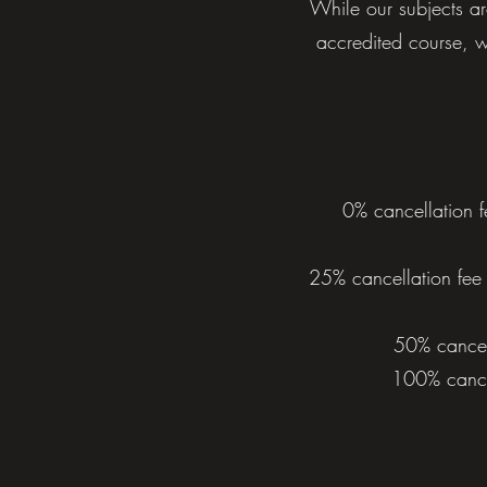
While our subjects ar
accredited course, w
0% cancellation f
25% cancellation fee 
50% cancell
100% cancel