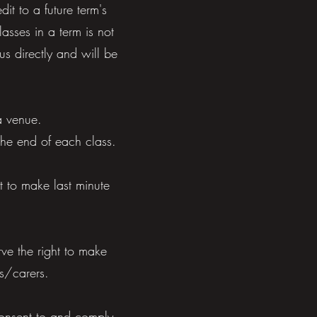
it to a future term's
asses in a term is not
us directly and will be
a venue.
 the end of each class.
t to make last minute
ve the right to make
ns/carers.
 consent to and comply