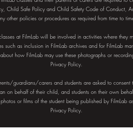
icy, Child Safe Policy and Child Safety Code of Conduct, Ant
ny other policies or procedures as required from time to tim
 classes at FilmLab will be involved in activities where the
es such as inclusion in FilmLab archives and for FilmLab ma
on about how FilmLab may use these photographs or recording
Privacy Policy.
ents/guardians/carers and students are asked to consent t
an on behalf of their child, and students on their own beha
 photos or films of the student being published by FilmLab 
Privacy Policy.