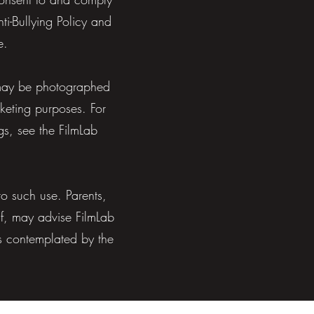
i-Bullying Policy and
e.
y may be photographed
rketing purposes. For
s, see the FilmLab
o such use. Parents,
lf, may advise FilmLab
as contemplated by the