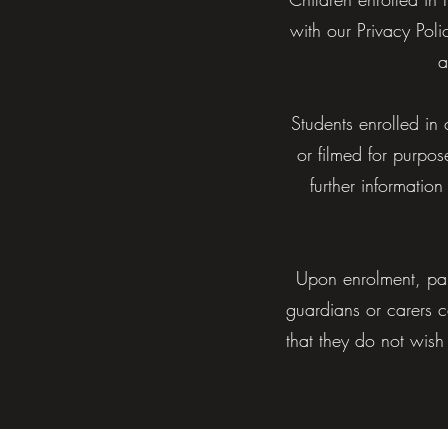
with our Privacy Pol
a
Students enrolled in
or filmed for purpos
further informati
Upon enrolment, par
guardians or carers c
that they do not wish