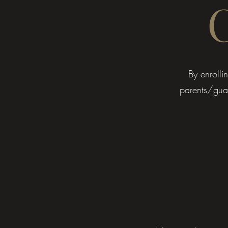
​​By enrol
parents/guar