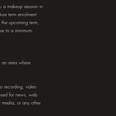
you a makeup session in
uture term
enrolment
n the upcoming term,
ese to a minimum.
r an area where
io recording, video
e used for news, web
l media, or any other