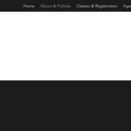
Home
About & Policies
Classes & Registration
Age