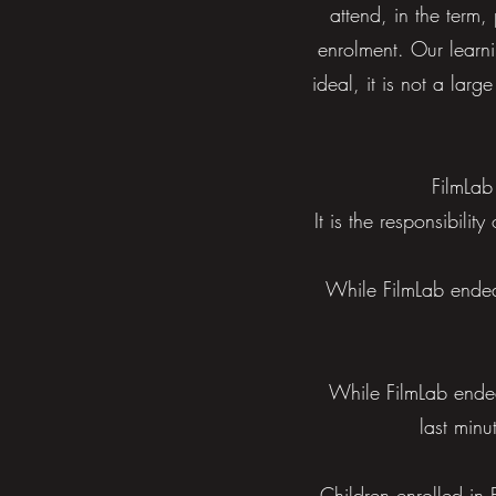
attend, in the term,
enrolment. Our learni
ideal, it is not a lar
FilmLab
It is the responsibili
While FilmLab endeav
While FilmLab endea
last minu
Children enrolled in 