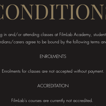
CONDITION
ling in and/or attending classes at FilmLab Academy, student
dians/carers agree to be bound by the following terms an
ENROLMENTS
Enrolments for classes are not accepted without payment.
ACCREDITATION
FilmLab's courses are currently not accredited.