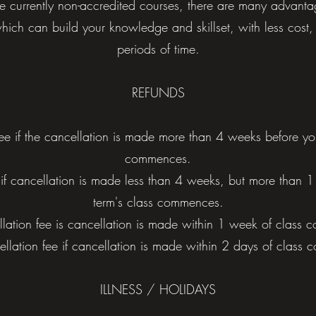
e currently non-accredited courses, there are many advanta
hich can build your knowledge and skillset, with less cost, 
periods of time.
REFUNDS
ee if the cancellation is made more than 4 weeks before your 
commences.
if cancellation is made less than 4 weeks, but more than 1 
term's class commences.
ation fee is cancellation is made within 1 week of class
lation fee if cancellation is made within 2 days of class
ILLNESS / HOLIDAYS