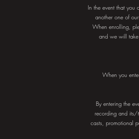
In the event that you 
another one of our
When enrolling, ple
and we will take
When you enter
By entering the ev
recording and its/t
casts, promotional p