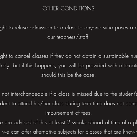
OTHER CONDITIONS
right to refuse admission to a class to anyone who poses a d
our teachers/staff.
ight to cancel classes if they do not obtain a sustainable n
likely, but if this happens, you will be provided with alternati
should this be the case.
 not interchangeable if a class is missed due to the student’s 
tudent to attend his/her class during term time does not consti
imbursement of fees.
we are advised of this at least 2 weeks ahead of time of a
 we can offer alternative subjects for classes that are know