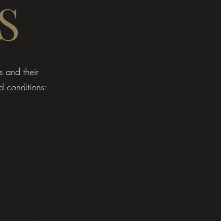
S
s and their
d conditions: