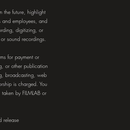
the future, highlight
ers and employees, and
rding, digitizing, or
 or sound recordings.
ims for payment or
g, or other publication
ing, broadcasting, web
orship is charged. You
g taken by FILMLAB or
d release