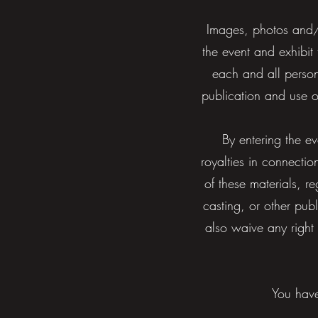
Images, photos and/o
the event and exhibit
each and all persons
publication and use 
By entering the e
royalties in connectio
of these materials, r
casting, or other pub
also waive any right
You have