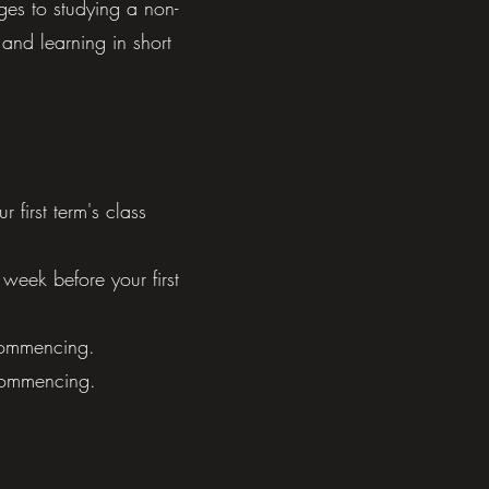
ges to studying a non-
and learning in short
first term's class
week before your first
 commencing.
 commencing.