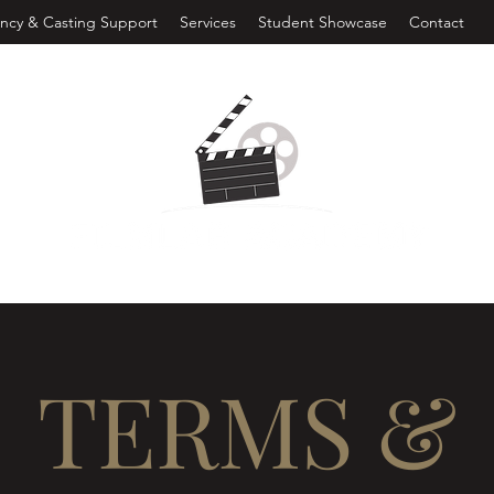
ncy & Casting Support
Services
Student Showcase
Contact
TERMS &