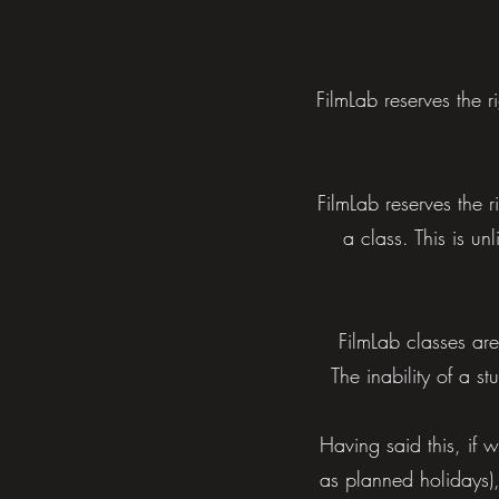
FilmLab reserves the 
FilmLab reserves the r
a class. This is un
FilmLab classes are
The inability of a s
Having said this, if 
as planned holidays),