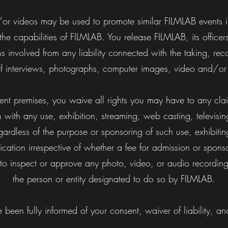
r videos may be used to promote similar FILMLAB events in 
 the capabilities of FILMLAB. You release FILMLAB, its offic
 involved from any liability connected with the taking, reco
of interviews, photographs, computer images, video and/or
vent premises, you waive all rights you may have to any cla
n with any use, exhibition, streaming, web casting, televisin
egardless of the purpose or sponsoring of such use, exhibit
lication irrespective of whether a fee for admission or spons
 to inspect or approve any photo, video, or audio recordin
the person or entity designated to do so by FILMLAB.
 been fully informed of your consent, waiver of liability, an