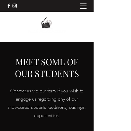
MEET SOME OF
OUR STUDENTS
Contact us
via our form if you wish to
engage us regarding any of our
showcased students (auditions, castings,
opportunities)