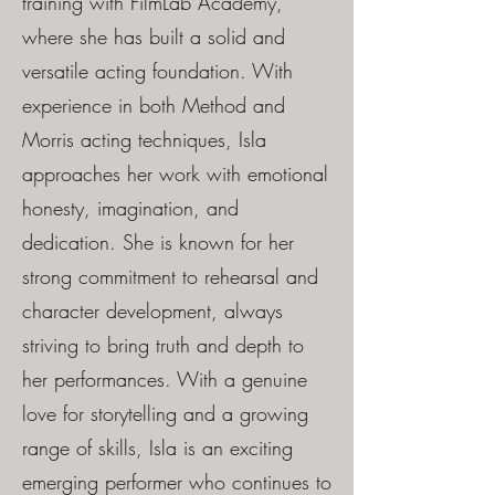
training with FilmLab Academy,
where she has built a solid and
versatile acting foundation. With
experience in both Method and
Morris acting techniques, Isla
approaches her work with emotional
honesty, imagination, and
dedication. She is known for her
strong commitment to rehearsal and
character development, always
striving to bring truth and depth to
her performances. With a genuine
love for storytelling and a growing
range of skills, Isla is an exciting
emerging performer who continues to