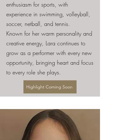
enthusiasm for sports, with
experience in swimming, volleyball,
soccer, netball, and tennis.
Known for her warm personality and
creative energy, Lara continues to
grow as a performer with every new
opportunity, bringing heart and focus
to every role she plays.
Highlight Coming Soon