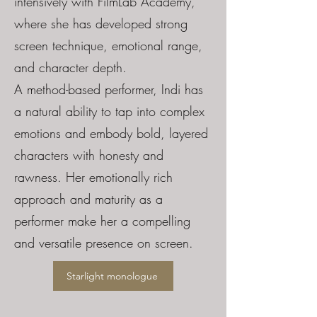
intensively with FilmLab Academy,
where she has developed strong
screen technique, emotional range,
and character depth.
A method-based performer, Indi has
a natural ability to tap into complex
emotions and embody bold, layered
characters with honesty and
rawness. Her emotionally rich
approach and maturity as a
performer make her a compelling
and versatile presence on screen.
Starlight monologue