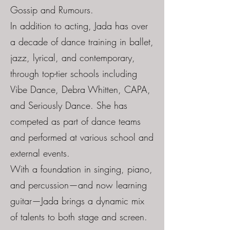
Gossip and Rumours.
In addition to acting, Jada has over
a decade of dance training in ballet,
jazz, lyrical, and contemporary,
through top-tier schools including
Vibe Dance, Debra Whitten, CAPA,
and Seriously Dance. She has
competed as part of dance teams
and performed at various school and
external events.
With a foundation in singing, piano,
and percussion—and now learning
guitar—Jada brings a dynamic mix
of talents to both stage and screen.