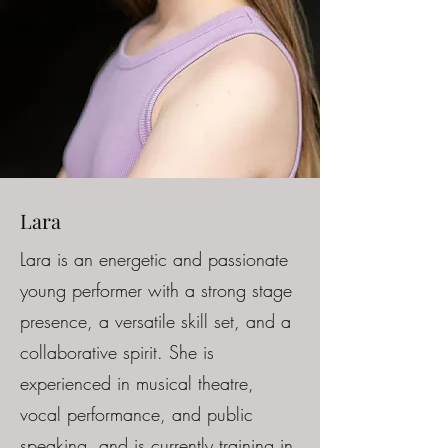
Lara
Lara is an energetic and passionate
young performer with a strong stage
presence, a versatile skill set, and a
collaborative spirit. She is
experienced in musical theatre,
vocal performance, and public
speaking, and is currently training in