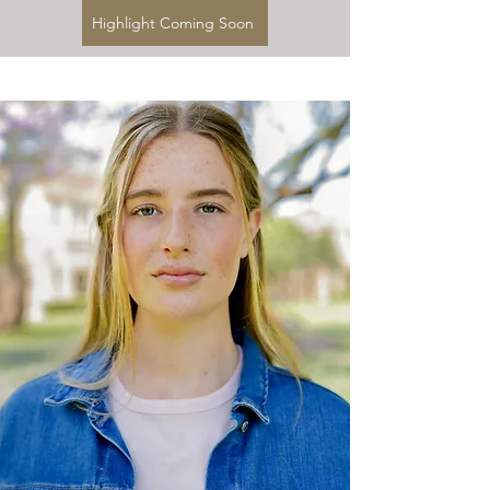
Highlight Coming Soon