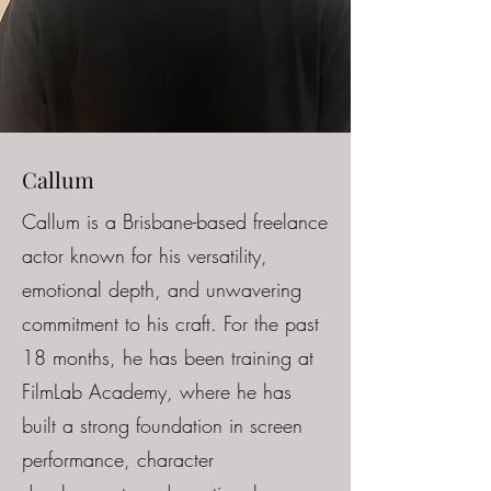
Callum
Callum is a Brisbane-based freelance
actor known for his versatility,
emotional depth, and unwavering
commitment to his craft. For the past
18 months, he has been training at
FilmLab Academy, where he has
built a strong foundation in screen
performance, character