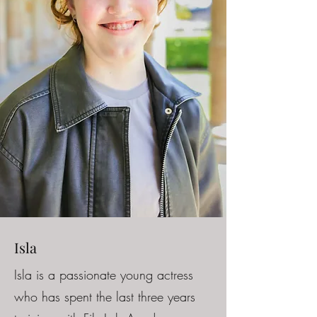
Isla
Isla is a passionate young actress
who has spent the last three years