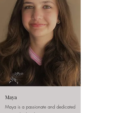
Maya
Maya is a passionate and dedicated