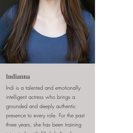
Indianna
Indi is a talented and emotionally
intelligent actress who brings a
grounded and deeply authentic
presence to every role. For the past
three years, she has been training