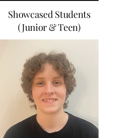
Showcased Students
(Junior & Teen)