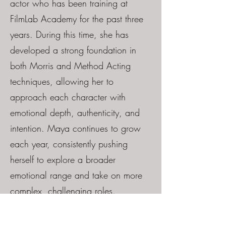
actor who has been training at
FilmLab Academy for the past three
years. During this time, she has
developed a strong foundation in
both Morris and Method Acting
techniques, allowing her to
approach each character with
emotional depth, authenticity, and
intention. Maya continues to grow
each year, consistently pushing
herself to explore a broader
emotional range and take on more
complex, challenging roles.
Her strength lies in her ability to