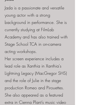
Jada is a passionate and versatile
young actor with a strong
background in performance. She is
currently studying at FilmLab
Academy and has also trained with
Stage School TCA in on-camera
acting workshops.
Her screen experience includes a
lead role as Xanthia in Xanthia's
Lightning Legacy (MacGregor SHS)
and the role of Julie in the stage
production Romeo and Pirouettes.
She also appeared as a featured
extra in Cienna Plant’s music video