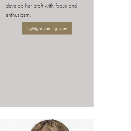
develop her craft with focus and
enthusiasm.
Highlight coming soon