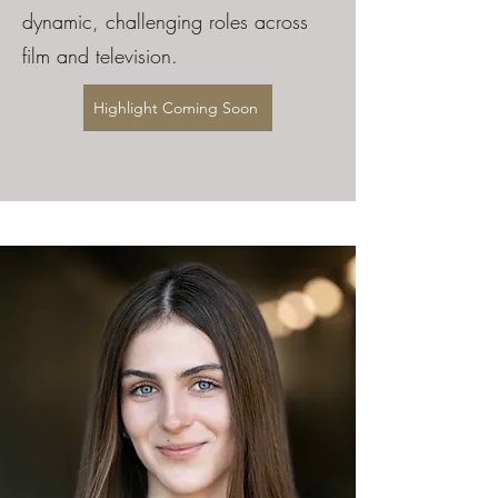
dynamic, challenging roles across
film and television.
Highlight Coming Soon