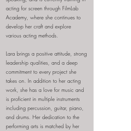
acting for screen through FilmLab
Academy, where she continues to
develop her craft and explore
various acting methods.
Lara brings a positive attitude, strong
leadership qualities, and a deep
commitment to every project she
takes on. In addition to her acting
work, she has a love for music and
is proficient in multiple instruments
including percussion, guitar, piano,
and drums. Her dedication to the
performing arts is matched by her