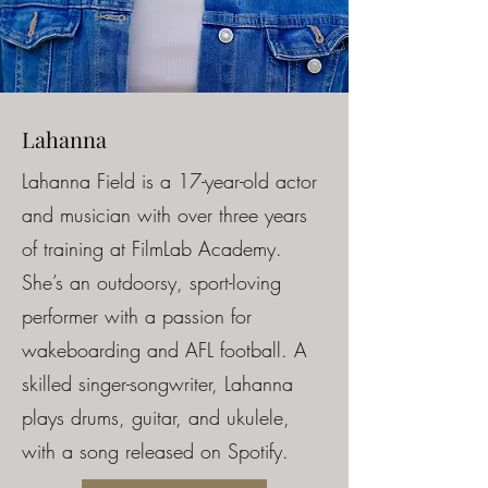
Lahanna
Lahanna Field is a 17-year-old actor
and musician with over three years
of training at FilmLab Academy.
She’s an outdoorsy, sport-loving
performer with a passion for
wakeboarding and AFL football. A
skilled singer-songwriter, Lahanna
plays drums, guitar, and ukulele,
with a song released on Spotify.