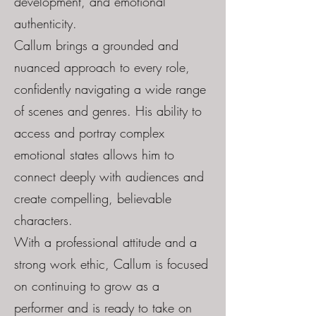
development, and emotional
authenticity.
Callum brings a grounded and
nuanced approach to every role,
confidently navigating a wide range
of scenes and genres. His ability to
access and portray complex
emotional states allows him to
connect deeply with audiences and
create compelling, believable
characters.
With a professional attitude and a
strong work ethic, Callum is focused
on continuing to grow as a
performer and is ready to take on