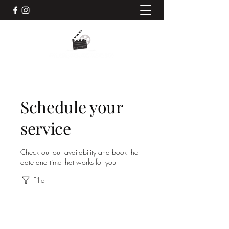
Schedule your
service
Check out our availability and book the
date and time that works for you
Filter