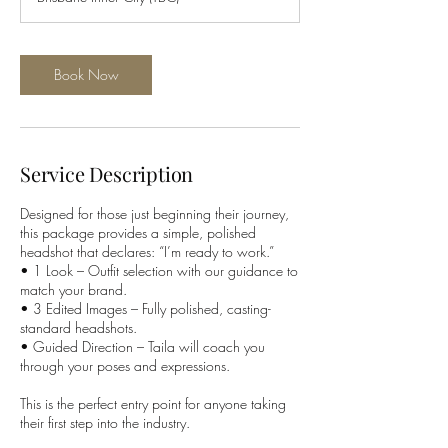
i
n
Book Now
Service Description
Designed for those just beginning their journey,
this package provides a simple, polished
headshot that declares: “I’m ready to work.”
• 1 Look – Outfit selection with our guidance to
match your brand.
• 3 Edited Images – Fully polished, casting-
standard headshots.
• Guided Direction – Taila will coach you
through your poses and expressions.
This is the perfect entry point for anyone taking
their first step into the industry.