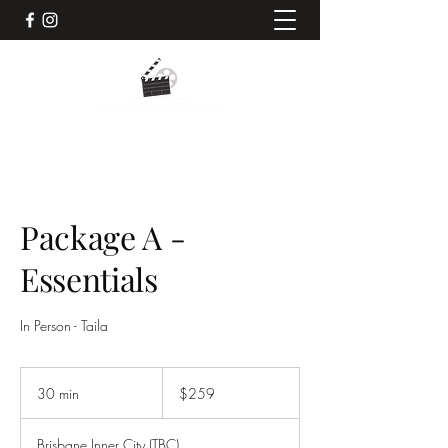
Package A -
Essentials
In Person - Taila
259
Australian
30 min
3
$259
dollars
0
m
Brisbane Inner City (TBC)