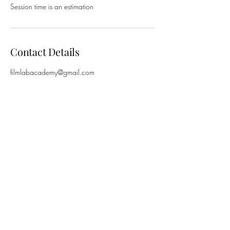
Session time is an estimation
Contact Details
filmlabacademy@gmail.com
New Farm Neighbourhood Centre, Brunswick
Street, New Farm QLD, Australia
©2024 by FilmLab Academy. ABN
42 617 037
715