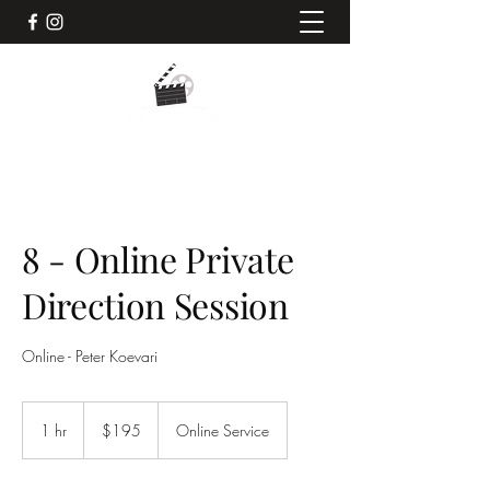
8 - Online Private
Direction Session
Online - Peter Koevari
195
Australian
1 hr
1
$195
Online Service
dollars
h