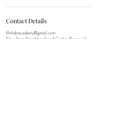
Contact Details
filmlabacademy@gmail.com
New Farm Neighbourhood Centre, Brunswick
Street, New Farm QLD, Australia
©2024 by FilmLab Academy. ABN
42 617 037
715