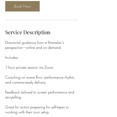
Book Now
Service Description
Directorial guidance from a filmmaker’s
perspective—online and on demand.
Includes:
1-hour private session via Zoom
Coaching on scene flow, performance rhythm,
and camera-ready delivery
Feedback tailored to screen performance and
storytelling
Great for actors preparing for self-tapes or
working with their own setup.