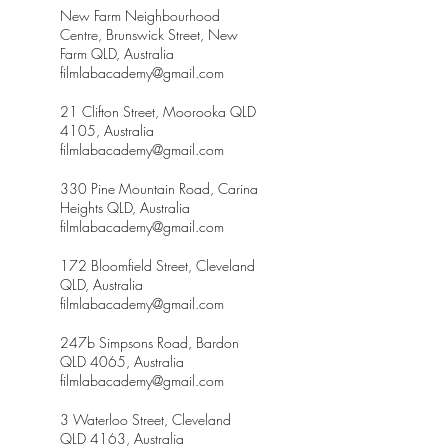
New Farm Neighbourhood
Centre, Brunswick Street, New
Farm QLD, Australia
filmlabacademy@gmail.com
21 Clifton Street, Moorooka QLD
4105, Australia
filmlabacademy@gmail.com
330 Pine Mountain Road, Carina
Heights QLD, Australia
filmlabacademy@gmail.com
172 Bloomfield Street, Cleveland
QLD, Australia
filmlabacademy@gmail.com
247b Simpsons Road, Bardon
QLD 4065, Australia
filmlabacademy@gmail.com
3 Waterloo Street, Cleveland
QLD 4163, Australia