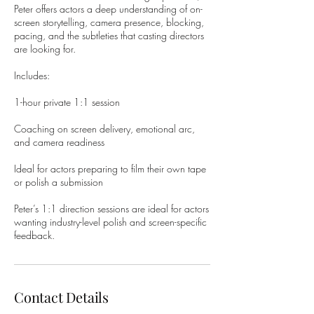
Peter offers actors a deep understanding of on-
screen storytelling, camera presence, blocking,
pacing, and the subtleties that casting directors
are looking for.
Includes:
1-hour private 1:1 session
Coaching on screen delivery, emotional arc,
and camera readiness
Ideal for actors preparing to film their own tape
or polish a submission
Peter’s 1:1 direction sessions are ideal for actors
wanting industry-level polish and screen-specific
feedback.
Contact Details