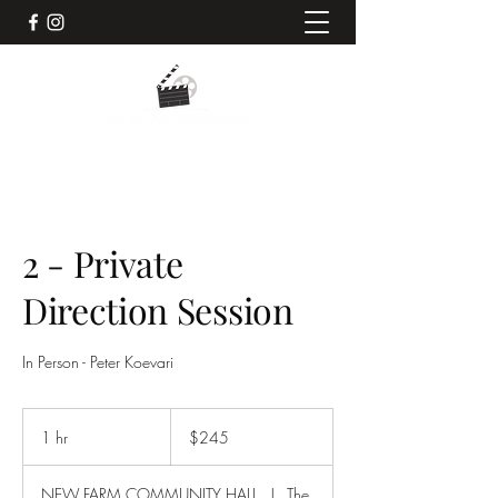
2 - Private
Direction Session
In Person - Peter Koevari
245
Australian
1 hr
1
$245
dollars
h
NEW FARM COMMUNITY HALL
|
The