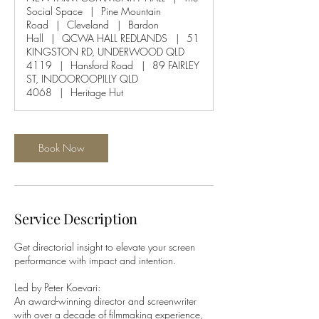
Social Space
|
Pine Mountain
Road
|
Cleveland
|
Bardon
Hall
|
QCWA HALL REDLANDS
|
51
KINGSTON RD, UNDERWOOD QLD
4119
|
Hansford Road
|
89 FAIRLEY
ST, INDOOROOPILLY QLD
4068
|
Heritage Hut
Book Now
Service Description
Get directorial insight to elevate your screen
performance with impact and intention.
Led by Peter Koevari:
An award-winning director and screenwriter
with over a decade of filmmaking experience,